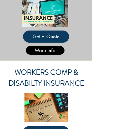
Get a Quote
More Info
WORKERS COMP &
DISABILTY INSURANCE