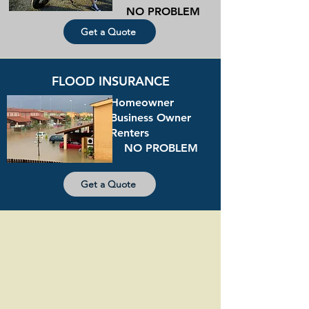
NO PROBLEM
Get a Quote
FLOOD INSURANCE
Homeowner
Business Owner
Renters
NO PROBLEM
Get a Quote