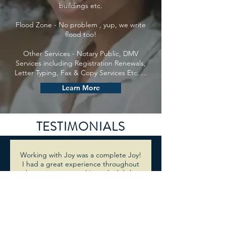
buildings etc.
Flood Zone - No problem , yup, we write
flood too!
Other Services - Notary Public, DMV
Services including Registration Renewals,
Letter Typing, Fax & Copy Services Etc. ...
Learn More
TESTIMONIALS
Working with Joy was a complete Joy!
I had a great experience throughout
the entire process. Not only did she
find me a cheaper quote compared
to other brokers but she also gave me
choices and did so with a friendly,
bubbly and happy spirit. She will so
the extra mile to see your deal close. I