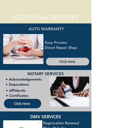
ADDITIONAL SERVICES
AUTO WARRANTY
Easy Process
Direct Repair Shop
Click Here
NOTARY SERVICES
• Acknowledgements
• Depositions
• Affidavits
• Certificates
Click Here
DMV SERVICES
Registration Renewal