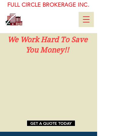
FULL CIRCLE BROKERAGE INC.
92-11 172nd ST. Ste. #1 Fl
Jamaica, NY 11433
(718) 658-5300
We Work Hard To Save
You Money!!
GET A QUOTE TODAY