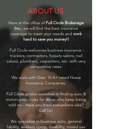
ABOUT US
Here at the office of
Full Circle Brokerage
Inc.
, we will find the best insurance
coverage to meet your needs and
work
hard to save you money!!
Full Circle welcomes business insurance -
truckers, contractors, beauty salons, nail
salons, plumbers, carpenters, etc. with very
competitive rates.
We work with Over 10 A+ rated Home
Insurance Companies.
Full Circle prides ourselves in finding auto &
motorcyle policies for those who keep being
told no - Have you tried everywhere else?
Call Us!
We specialize in business auto, general
liability, workers comp, disability, mixed use