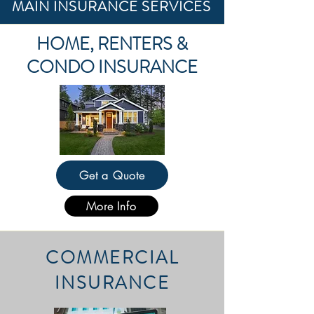
MAIN INSURANCE SERVICES
HOME, RENTERS &
CONDO INSURANCE
Get a Quote
More Info
COMMERCIAL
INSURANCE