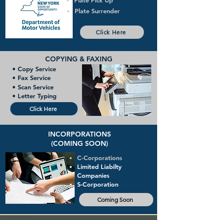
Plate Pick Up
Plate Surrender
Click Here
COPYING & FAXING
• Copy Service
• Fax Service
• Scan Service
• Letter Typing
Click Here
INCORPORATIONS
(COMING SOON)
C-Corporations
Limited Liabilty
Companies
S-Corporation
Coming Soon