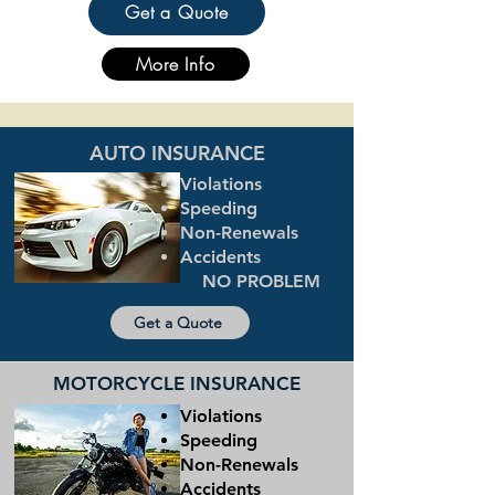
Get a Quote
More Info
AUTO INSURANCE
Violations
Speeding
Non-Renewals
Accidents
NO PROBLEM
Get a Quote
MOTORCYCLE INSURANCE
Violations
Speeding
Non-Renewals
Accidents